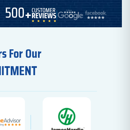
500
s For Our
MITMENT