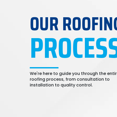
OUR ROOFIN
PROCES
We're here to guide you through the enti
roofing process, from consultation to
installation to quality control.