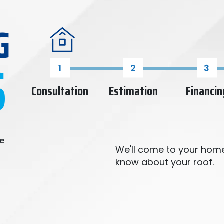
G
S
Consultation
Estimation
Financin
re
We'll come to your home
know about your roof.