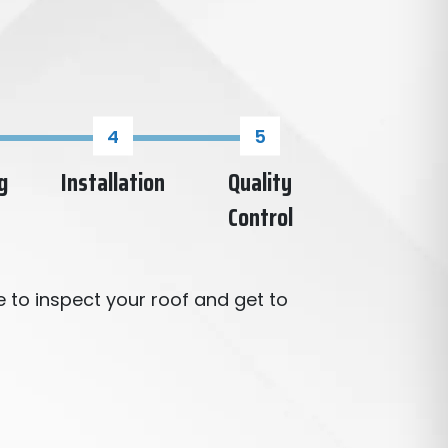
g
Installation
Quality
Control
 to inspect your roof and get to