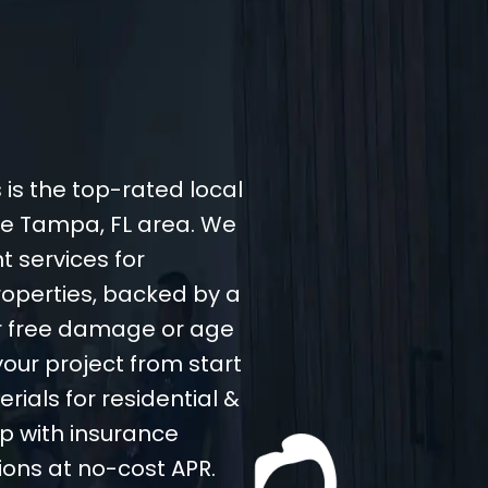
 is the top-rated local
the Tampa, FL area. We
t services for
operties, backed by a
er free damage or age
your project from start
rials for residential &
p with insurance
ions at no-cost APR.