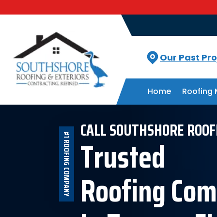
Our Past Pro
Home
Roofing 
CALL SOUTHSHORE ROOF
#1 ROOFING COMPANY
Trusted
Roofing Co