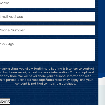
ame
mail
hone
essage
y submitting, you allow SouthShore Roofing & Exteriors to contact
ou by phone, email, or text for more information. You can opt-out
at any time. We will never share your personal information with
third parties. Standard message/data rates may apply, and your
consent is not tied to making a purchase.
ubmit