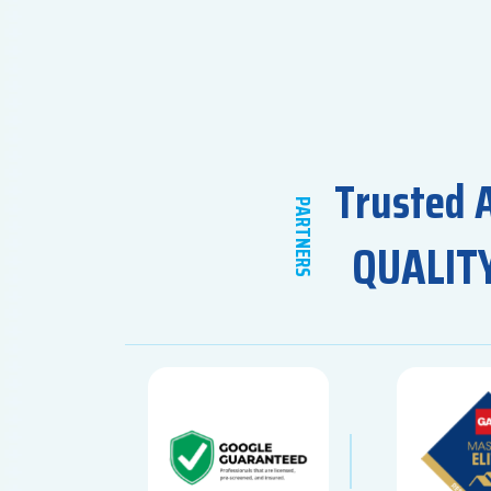
Trusted 
PARTNERS
QUALIT