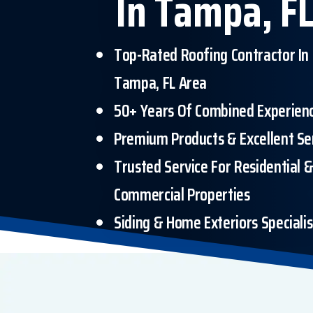
In Tampa, FL
Top-Rated Roofing Contractor In
Tampa, FL Area
50+ Years Of Combined Experien
Premium Products & Excellent Se
Trusted Service For Residential 
Commercial Properties
Siding & Home Exteriors Specialis