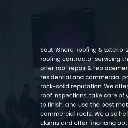
SouthShore Roofing & Exteriors
roofing contractor servicing 
offer roof repair & replacemen
residential and commercial pr
rock-solid reputation. We off
roof inspections, take care of 
to finish, and use the best mate
commercial roofs. We also hel
claims and offer financing opt