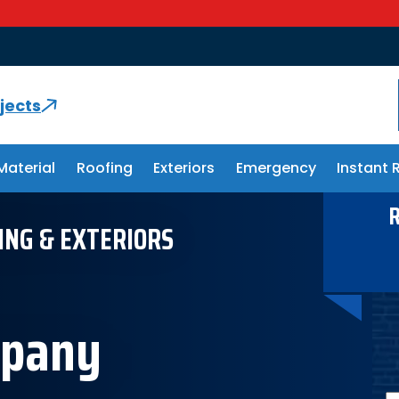
Storm
jects
Material
Roofing
Exteriors
Emergency
Instant 
R
ING & EXTERIORS
mpany