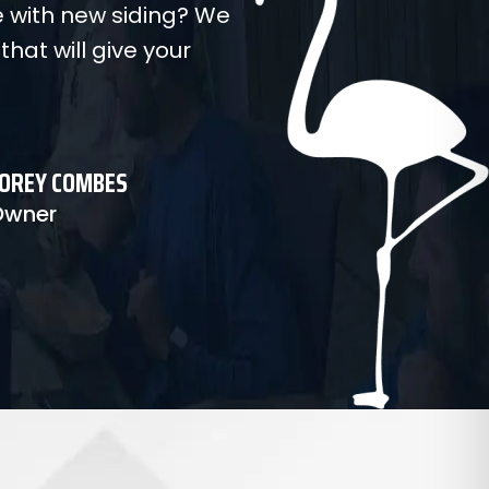
 with new siding? We
 that will give your
OREY COMBES
Owner