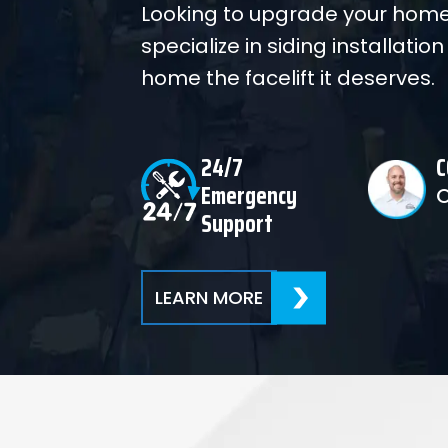
Looking to upgrade your home
specialize in siding installation
home the facelift it deserves.
24/7
C
Emergency
Support
LEARN MORE