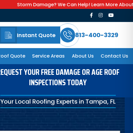
 Damage? We Can Help! Learn More About Our Emergency
813-400-3329
Instant Quote
Roof Quote
Service Areas
About Us
Contact Us
EQUEST YOUR FREE DAMAGE OR AGE ROOF
INSPECTIONS TODAY
Your Local Roofing Experts in Tampa, FL