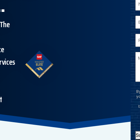
.
N
E
 The
P
ce
M
rvices
&
B
t
y
S