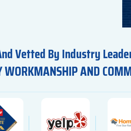
And Vetted By Industry Leader
Y WORKMANSHIP AND COM