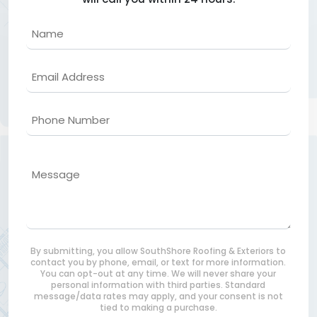
Name
Email
Phone
Message
By submitting, you allow SouthShore Roofing & Exteriors to
contact you by phone, email, or text for more information.
You can opt-out at any time. We will never share your
personal information with third parties. Standard
message/data rates may apply, and your consent is not
tied to making a purchase.