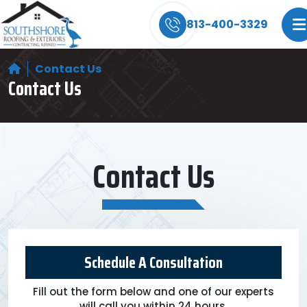
Storm Damage? We Can Help! Learn More Abo
813-400-3329
Contact Us
Contact Us
Contact Us
Schedule A Consultation
Fill out the form below and one of our experts
will call you within 24 hours.