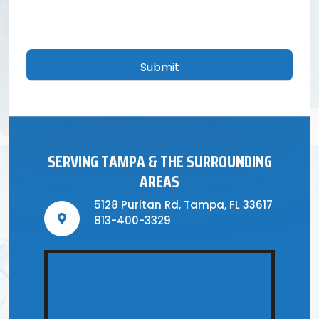
CAPTCHA
SERVING TAMPA & THE SURROUNDING
AREAS
5128 Puritan Rd, Tampa, FL 33617
813-400-3329