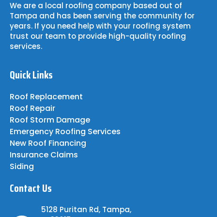
We are a local roofing company based out of
Tampa and has been serving the community for
years. If you need help with your roofing system
trust our team to provide high-quality roofing
services.
Quick Links
Roof Replacement
Roof Repair
Roof Storm Damage
Emergency Roofing Services
New Roof Financing
Insurance Claims
Siding
Contact Us
5128 Puritan Rd, Tampa,