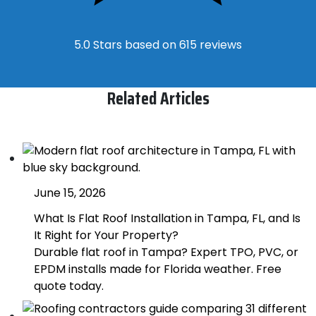
5.0 Stars based on 615 reviews
Related Articles
June 15, 2026
What Is Flat Roof Installation in Tampa, FL, and Is
It Right for Your Property?
Durable flat roof in Tampa? Expert TPO, PVC, or
EPDM installs made for Florida weather. Free
quote today.