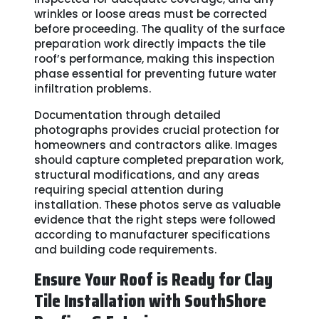
wrinkles or loose areas must be corrected
before proceeding. The quality of the surface
preparation work directly impacts the tile
roof’s performance, making this inspection
phase essential for preventing future water
infiltration problems.
Documentation through detailed
photographs provides crucial protection for
homeowners and contractors alike. Images
should capture completed preparation work,
structural modifications, and any areas
requiring special attention during
installation. These photos serve as valuable
evidence that the right steps were followed
according to manufacturer specifications
and building code requirements.
Ensure Your Roof is Ready for Clay
Tile Installation with SouthShore