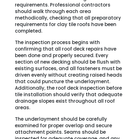
requirements. Professional contractors
should walk through each area
methodically, checking that all preparatory
requirements for clay tile roofs have been
completed.
The inspection process begins with
confirming that all roof deck repairs have
been done and properly secured. Every
section of new decking should be flush with
existing surfaces, and all fasteners must be
driven evenly without creating raised heads
that could puncture the underlayment.
Additionally, the roof deck inspection before
tile installation should verify that adequate
drainage slopes exist throughout all roof
areas.
The underlayment should be carefully
examined for proper overlap and secure
attachment points. Seams should be
inspected for adequate coverage, and any