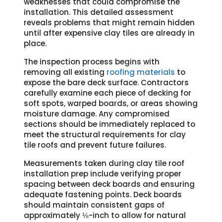
weaknesses that could compromise the
installation. This detailed assessment
reveals problems that might remain hidden
until after expensive clay tiles are already in
place.
The inspection process begins with
removing all existing
roofing materials
to
expose the bare deck surface. Contractors
carefully examine each piece of decking for
soft spots, warped boards, or areas showing
moisture damage. Any compromised
sections should be immediately replaced to
meet the structural requirements for clay
tile roofs and prevent future failures.
Measurements taken during clay tile roof
installation prep include verifying proper
spacing between deck boards and ensuring
adequate fastening points. Deck boards
should maintain consistent gaps of
approximately ⅛-inch to allow for natural