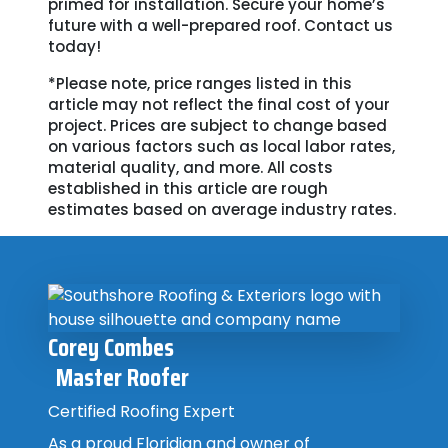
primed for installation. Secure your home’s
future with a well-prepared roof. Contact us
today!
*Please note, price ranges listed in this
article may not reflect the final cost of your
project. Prices are subject to change based
on various factors such as local labor rates,
material quality, and more. All costs
established in this article are rough
estimates based on average industry rates.
Corey Combes
Master Roofer
Certified Roofing Expert
As a proud Floridian and owner of