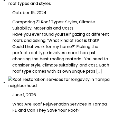
October 15, 2024
Comparing 31 Roof Types: Styles, Climate
Suitability, Materials and Costs
Have you ever found yourself gazing at different
roofs and asking, ‘What kind of roof is that?
Could that work for my home?’ Picking the
perfect roof type involves more than just
choosing the best roofing material. You need to
consider style, climate suitability, and cost. Each
roof type comes with its own unique pros […]
June 1, 2026
What Are Roof Rejuvenation Services in Tampa,
FL, and Can They Save Your Roof?