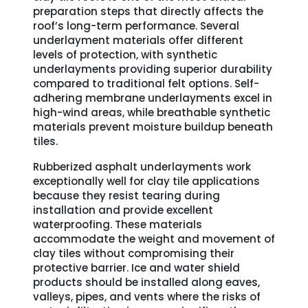
preparation steps that directly affects the
roof’s long-term performance. Several
underlayment materials offer different
levels of protection, with synthetic
underlayments providing superior durability
compared to traditional felt options. Self-
adhering membrane underlayments excel in
high-wind areas, while breathable synthetic
materials prevent moisture buildup beneath
tiles.
Rubberized asphalt underlayments work
exceptionally well for clay tile applications
because they resist tearing during
installation and provide excellent
waterproofing. These materials
accommodate the weight and movement of
clay tiles without compromising their
protective barrier. Ice and water shield
products should be installed along eaves,
valleys, pipes, and vents where the risks of