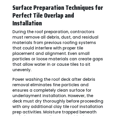
Surface Preparation Techniques for
Perfect Tile Overlap and
Installation
During the roof preparation, contractors
must remove all debris, dust, and residual
materials from previous roofing systems
that could interfere with proper tile
placement and alignment. Even small
particles or loose materials can create gaps
that allow water in or cause tiles to sit
unevenly.
Power washing the roof deck after debris
removal eliminates fine particles and
ensures a completely clean surface for
underlayment installation. However, the
deck must dry thoroughly before proceeding
with any additional clay tile roof installation
prep activities. Moisture trapped beneath