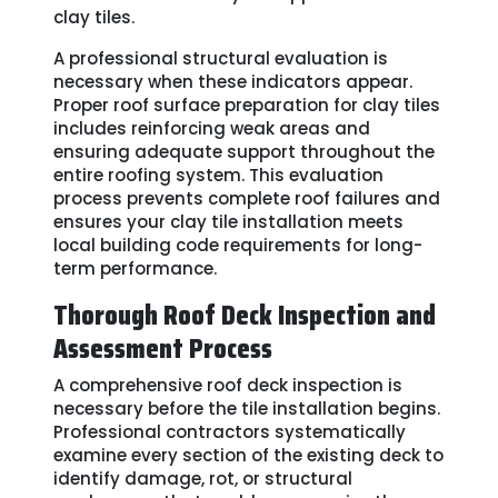
clay tiles.
A professional structural evaluation is
necessary when these indicators appear.
Proper roof surface preparation for clay tiles
includes reinforcing weak areas and
ensuring adequate support throughout the
entire roofing system. This evaluation
process prevents complete roof failures and
ensures your clay tile installation meets
local building code requirements for long-
term performance.
Thorough Roof Deck Inspection and
Assessment Process
A comprehensive roof deck inspection is
necessary before the tile installation begins.
Professional contractors systematically
examine every section of the existing deck to
identify damage, rot, or structural