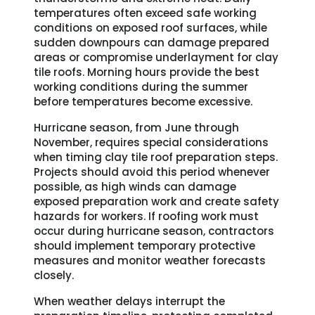
temperatures often exceed safe working
conditions on exposed roof surfaces, while
sudden downpours can damage prepared
areas or compromise underlayment for clay
tile roofs. Morning hours provide the best
working conditions during the summer
before temperatures become excessive.
Hurricane season, from June through
November, requires special considerations
when timing clay tile roof preparation steps.
Projects should avoid this period whenever
possible, as high winds can damage
exposed preparation work and create safety
hazards for workers. If roofing work must
occur during hurricane season, contractors
should implement temporary protective
measures and monitor weather forecasts
closely.
When weather delays interrupt the