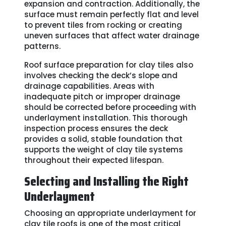
expansion and contraction. Additionally, the
surface must remain perfectly flat and level
to prevent tiles from rocking or creating
uneven surfaces that affect water drainage
patterns.
Roof surface preparation for clay tiles also
involves checking the deck’s slope and
drainage capabilities. Areas with
inadequate pitch or improper drainage
should be corrected before proceeding with
underlayment installation. This thorough
inspection process ensures the deck
provides a solid, stable foundation that
supports the weight of clay tile systems
throughout their expected lifespan.
Selecting and Installing the Right
Underlayment
Choosing an appropriate underlayment for
clay tile roofs is one of the most critical