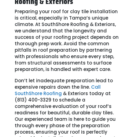
Roofing & Exteriors
Preparing your roof for clay tile installation
is critical, especially in Tampa’s unique
climate. At SouthShore Roofing & Exteriors,
we understand that the longevity and
success of your roofing project depends on
thorough prep work. Avoid the common
pitfalls in roof preparation by partnering
with professionals who ensure every step,
from structural assessments to surface
preparation, is handled with expert care.
Don’t let inadequate preparation lead to
expensive repairs down the line.
Call
SouthShore Roofing
& Exteriors today at
(813) 400-3329 to schedule a
comprehensive evaluation of your roof’s
readiness for beautiful, durable clay tiles.
Our experienced team is here to guide you
through every phase of the preparation
process, ensuring your roof is perfectly