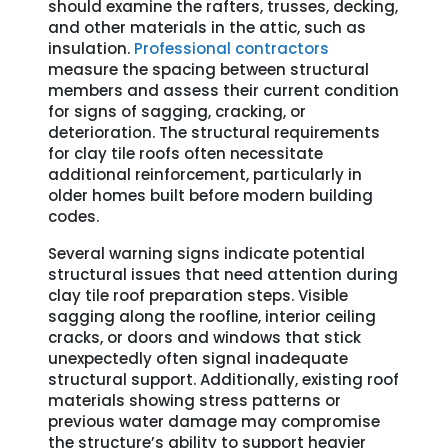
should examine the rafters, trusses, decking,
and other materials in the attic, such as
insulation.
Professional contractors
measure the spacing between structural
members and assess their current condition
for signs of sagging, cracking, or
deterioration. The structural requirements
for clay tile roofs often necessitate
additional reinforcement, particularly in
older homes built before modern building
codes.
Several warning signs indicate potential
structural issues that need attention during
clay tile roof preparation steps. Visible
sagging along the roofline, interior ceiling
cracks, or doors and windows that stick
unexpectedly often signal inadequate
structural support. Additionally, existing roof
materials showing stress patterns or
previous water damage may compromise
the structure’s ability to support heavier