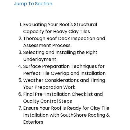
Jump To Section
Evaluating Your Roof's Structural
Capacity for Heavy Clay Tiles
Thorough Roof Deck Inspection and
Assessment Process
Selecting and Installing the Right
Underlayment
Surface Preparation Techniques for
Perfect Tile Overlap and Installation
Weather Considerations and Timing
Your Preparation Work
Final Pre-Installation Checklist and
Quality Control Steps
Ensure Your Roof is Ready for Clay Tile
Installation with SouthShore Roofing &
Exteriors