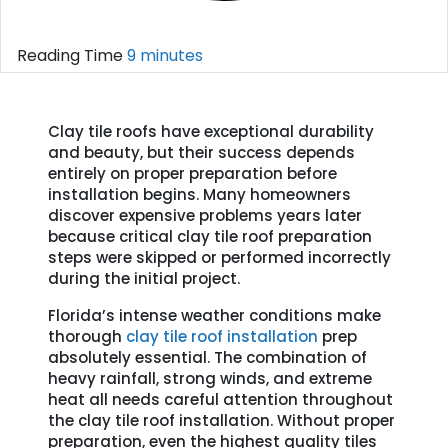
Reading Time
9 minutes
Clay tile roofs have exceptional durability
and beauty, but their success depends
entirely on proper preparation before
installation begins. Many homeowners
discover expensive problems years later
because critical clay tile roof preparation
steps were skipped or performed incorrectly
during the initial project.
Florida’s intense weather conditions make
thorough
clay tile roof installation
prep
absolutely essential. The combination of
heavy rainfall, strong winds, and extreme
heat all needs careful attention throughout
the clay tile roof installation. Without proper
preparation, even the highest quality tiles