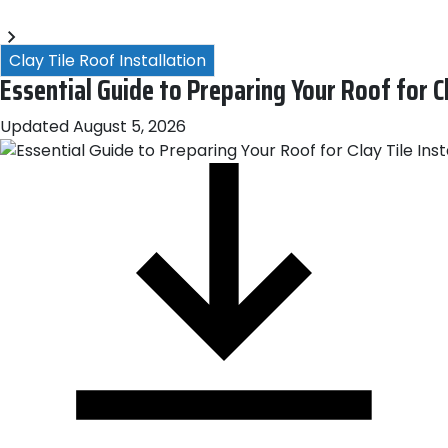
Blogs
arn More About Our Emergency Storm Services & Call Now
Clay Tile Roof Installation
Essential Guide to Preparing Your Roof for Cl
Updated
August 5, 2026