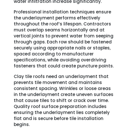
water infiltration increase significantly.
Professional installation techniques ensure
the underlayment performs effectively
throughout the roof’s lifespan. Contractors
must overlap seams horizontally and at
vertical joints to prevent water from seeping
through gaps. Each row should be fastened
securely using appropriate nails or staples,
spaced according to manufacturer
specifications, while avoiding overdriving
fasteners that could create puncture points.
Clay tile roofs need an underlayment that
prevents tile movement and maintains
consistent spacing. Wrinkles or loose areas
in the underlayment create uneven surfaces
that cause tiles to shift or crack over time.
Quality roof surface preparation includes
ensuring the underlayment lies completely
flat and is secure before tile installation
begins.