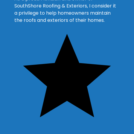
SouthShore Roofing & Exteriors, I consider it
a privilege to help homeowners maintain
the roofs and exteriors of their homes.