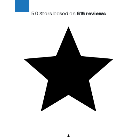
5.0 Stars based on
615 reviews