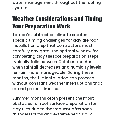
water management throughout the roofing
system.
Weather Considerations and Timing
Your Preparation Work
Tampa’s subtropical climate creates
specific timing challenges for clay tile roof
installation prep that contractors must
carefully navigate. The optimal window for
completing clay tile roof preparation steps
typically falls between October and April
when rainfall decreases and humidity levels
remain more manageable. During these
months, the tile installation can proceed
without constant weather interruptions that
extend project timelines.
Summer months often present the most
obstacles for roof surface preparation for
clay tiles due to the frequent afternoon
thunderstorms and extreme heat. Daily