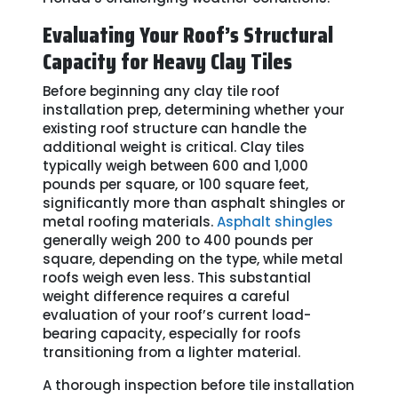
Evaluating Your Roof’s Structural
Capacity for Heavy Clay Tiles
Before beginning any clay tile roof
installation prep, determining whether your
existing roof structure can handle the
additional weight is critical. Clay tiles
typically weigh between 600 and 1,000
pounds per square, or 100 square feet,
significantly more than asphalt shingles or
metal roofing materials.
Asphalt shingles
generally weigh 200 to 400 pounds per
square, depending on the type, while metal
roofs weigh even less. This substantial
weight difference requires a careful
evaluation of your roof’s current load-
bearing capacity, especially for roofs
transitioning from a lighter material.
A thorough inspection before tile installation