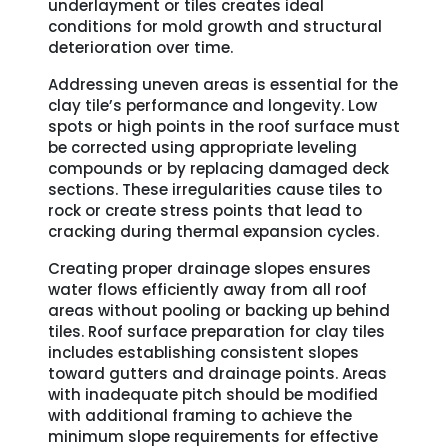
underlayment or tiles creates ideal
conditions for mold growth and structural
deterioration over time.
Addressing uneven areas is essential for the
clay tile’s performance and longevity. Low
spots or high points in the roof surface must
be corrected using appropriate leveling
compounds or by replacing damaged deck
sections. These irregularities cause tiles to
rock or create stress points that lead to
cracking during thermal expansion cycles.
Creating proper drainage slopes ensures
water flows efficiently away from all roof
areas without pooling or backing up behind
tiles. Roof surface preparation for clay tiles
includes establishing consistent slopes
toward gutters and drainage points. Areas
with inadequate pitch should be modified
with additional framing to achieve the
minimum slope requirements for effective