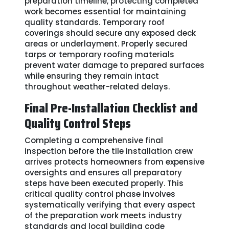
preparation timeline, protecting completed
work becomes essential for maintaining
quality standards. Temporary roof
coverings should secure any exposed deck
areas or underlayment. Properly secured
tarps or temporary roofing materials
prevent water damage to prepared surfaces
while ensuring they remain intact
throughout weather-related delays.
Final Pre-Installation Checklist and
Quality Control Steps
Completing a comprehensive final
inspection before the tile installation crew
arrives protects homeowners from expensive
oversights and ensures all preparatory
steps have been executed properly. This
critical quality control phase involves
systematically verifying that every aspect
of the preparation work meets industry
standards and local building code