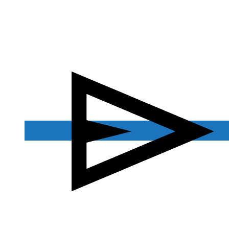
Contact Us