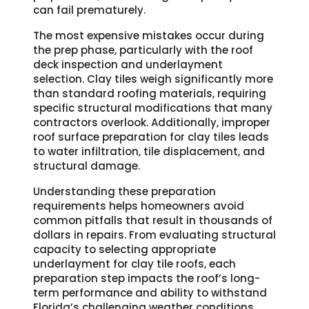
can fail prematurely.
The most expensive mistakes occur during
the prep phase, particularly with the roof
deck inspection and underlayment
selection. Clay tiles weigh significantly more
than standard roofing materials, requiring
specific structural modifications that many
contractors overlook. Additionally, improper
roof surface preparation for clay tiles leads
to water infiltration, tile displacement, and
structural damage.
Understanding these preparation
requirements helps homeowners avoid
common pitfalls that result in thousands of
dollars in repairs. From evaluating structural
capacity to selecting appropriate
underlayment for clay tile roofs, each
preparation step impacts the roof’s long-
term performance and ability to withstand
Florida’s challenging weather conditions.