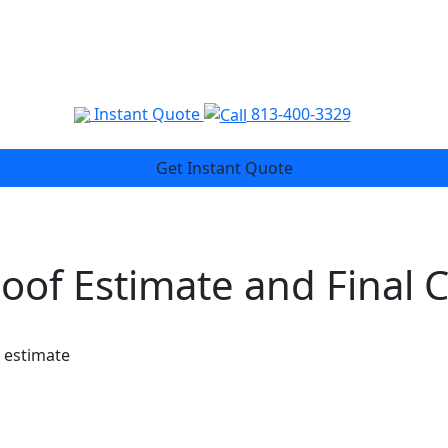
Instant Quote
813-400-3329
Get Instant Quote
Roof Estimate and Final 