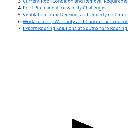
Current Roof Condition and Removal Requireme
Roof Pitch and Accessibility Challenges
Ventilation, Roof Decking, and Underlying Com
Workmanship Warranty and Contractor Credenti
Expert Roofing Solutions at SouthShore Roofing 