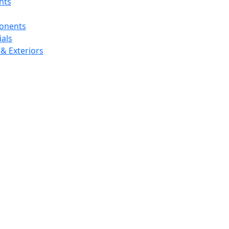
nts
ponents
als
& Exteriors