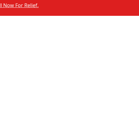
or Relief.