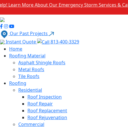
rn More About Our Emergency Storm Services & Call Now F
Our Past Projects
Instant Quote
813-400-3329
Home
Roofing Material
Asphalt Shingle Roofs
Metal Roofs
Tile Roofs
Roofing
Residential
Roof Inspection
Roof Repair
Roof Replacement
Roof Rejuvenation
Commercial