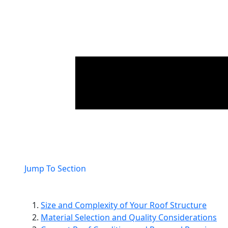
Jump To Section
Size and Complexity of Your Roof Structure
Material Selection and Quality Considerations