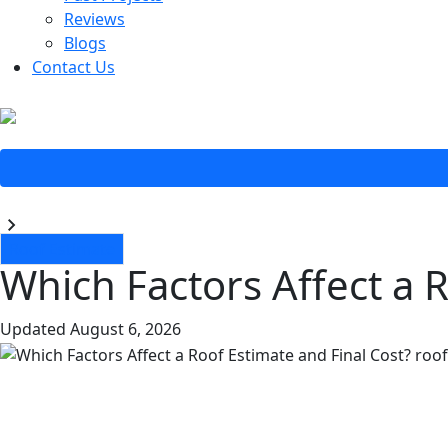
Reviews
Blogs
Contact Us
Blogs
Roof Estimate
Which Factors Affect a 
Updated
August 6, 2026