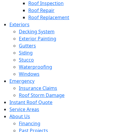
Roof Inspection
Roof Repair
Roof Replacement
Exteriors
Decking System
Exterior Painting
Gutters
Siding
Stucco
Waterproofing
Windows
Emergency
Insurance Claims
Roof Storm Damage
Instant Roof Quote
Service Areas
About Us
Financing
Past Projects