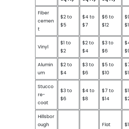
Fiber
$2 to
$4 to
$6 to
$
cemen
$5
$7
$12
$
t
$1 to
$2 to
$3 to
$
Vinyl
$2
$4
$6
$
Alumin
$2 to
$3 to
$5 to
$
um
$4
$6
$10
$
Stucco
$3 to
$4 to
$7 to
$
re-
$6
$8
$14
$
coat
Hillsbor
ough
Flat
$