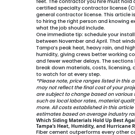
feet. The contractor you hire must hold 
certified specialty contractor license (
general contractor license. This article i
to hiring the right person and knowing e
what the job should include.
One immediate tip: schedule your instal
between November and April. That wind
Tampa’s peak heat, heavy rain, and hig
humidity, giving crews better working c
and fewer weather delays. The sections
break down materials, costs, licensing,
to watch for at every step.
*Please note, price ranges listed in this a
may not reflect the final cost of your proj
are subject to change based on various 
such as local labor rates, material qualit
more. All costs established in this articl
estimates based on average industry rat
Which Siding Materials Hold Up Best Aga
Tampa’s Heat, Humidity, and Hurricane R
Fiber cement outperforms every other