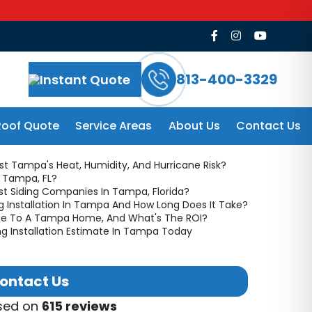
ing Guide
813-400-3329
Instant Quote
Roof Quote
Service Areas
About Us
Contact Us
st Tampa's Heat, Humidity, And Hurricane Risk?
n Tampa, FL?
t Siding Companies In Tampa, Florida?
g Installation In Tampa And How Long Does It Take?
alue To A Tampa Home, And What's The ROI?
ng Installation Estimate In Tampa Today
ontact Us
ased on
615 reviews