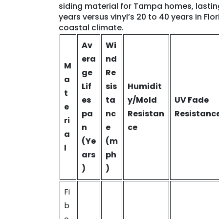
siding material for Tampa homes, lastin
years versus vinyl’s 20 to 40 years in Flor
coastal climate.
Av
Wi
era
nd
M
ge
Re
a
Lif
sis
Humidit
t
es
ta
y/Mold
UV Fade
e
pa
nc
Resistan
Resistanc
ri
n
e
ce
a
(Ye
(m
l
ars
ph
)
)
Fi
b