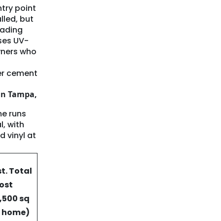
ntry point
lled, but
fading
uses UV-
wners who
er cement
in Tampa,
me runs
, with
d vinyl at
st. Total
ost
1,500 sq
t home)