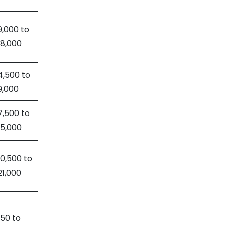
9,000 to
18,000
4,500 to
9,000
7,500 to
15,000
10,500 to
21,000
150 to