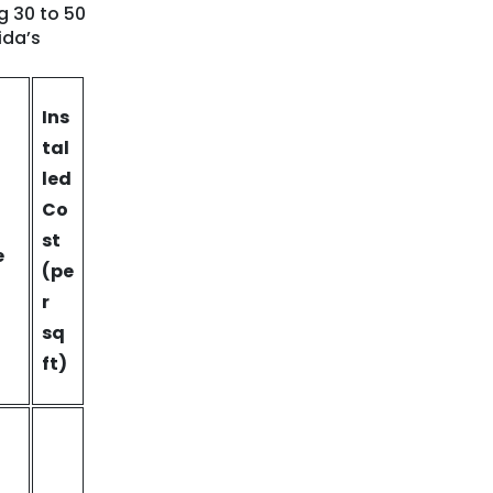
g 30 to 50
ida’s
Ins
tal
led
Co
st
e
(pe
r
sq
ft)