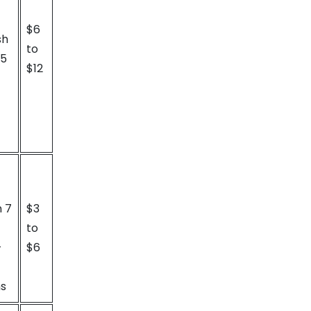
$6
sh
to
15
$12
n 7
$3
to
-
$6
ns