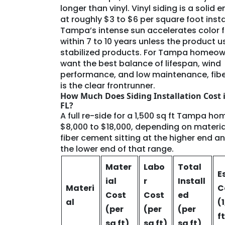
longer than vinyl. Vinyl siding is a solid e
at roughly $3 to $6 per square foot insta
Tampa’s intense sun accelerates color 
within 7 to 10 years unless the product 
stabilized products. For Tampa homeo
want the best balance of lifespan, wind
performance, and low maintenance, fib
is the clear frontrunner.
How Much Does Siding Installation Cost 
FL?
A full re-side for a 1,500 sq ft Tampa ho
$8,000 to $18,000, depending on material
fiber cement sitting at the higher end an
the lower end of that range.
Mater
Labo
Total
E
ial
r
Install
Materi
C
Cost
Cost
ed
al
(
(per
(per
(per
f
sq ft)
sq ft)
sq ft)