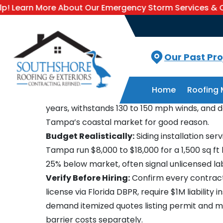
More About Our Emergency Storm Services & Call Now F
Blogs
Siding Installation Services In Tampa
Tampa Siding Installation 
Updated
August 6, 2026
Key Takeaways: Siding Inst
Our Past Pro
Services in Tampa
Home
Roofing 
Choose Fiber Cement:
Fiber-cement siding l
years, withstands 130 to 150 mph winds, and
Tampa’s coastal market for good reason.
Budget Realistically:
Siding installation serv
Tampa run $8,000 to $18,000 for a 1,500 sq f
25% below market, often signal unlicensed la
Verify Before Hiring:
Confirm every contrac
license via Florida DBPR, require $1M liability 
demand itemized quotes listing permit and m
barrier costs separately.