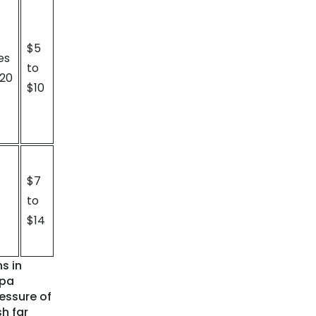
$5
es
to
 20
$10
$7
to
$14
s in
mpa
essure of
sh far