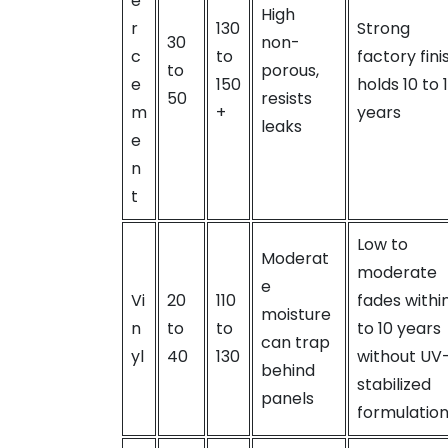
e
High
r
130
Strong
30
non-
c
to
factory fini
to
porous,
e
150
holds 10 to 
50
resists
m
+
years
leaks
e
n
t
Low to
Moderat
moderate
e
Vi
20
110
fades withi
moisture
n
to
to
to 10 years
can trap
yl
40
130
without UV
behind
stabilized
panels
formulatio