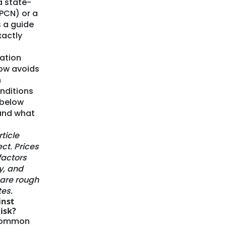
a state-
CPCN) or a
s a guide
xactly
lation
ow avoids
h
onditions
 below
 and what
rticle
ect. Prices
factors
y, and
e are rough
es.
inst
isk?
 common