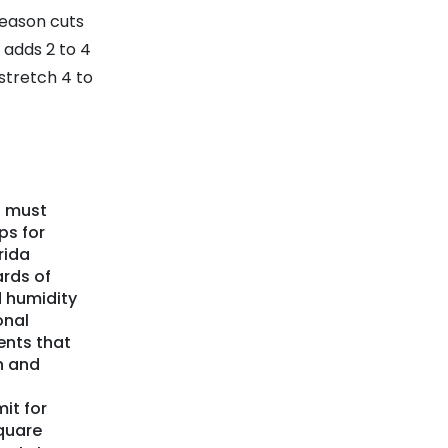
eason cuts
 adds 2 to 4
stretch 4 to
a must
ps for
rida
ards of
 humidity
onal
ents that
n and
it for
quare