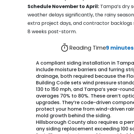
Schedule November to April:
Tampa’s dry s
weather delays significantly, the rainy season
extra project days, and contractor backlogs 
8 weeks post-storm.
Reading Time
9 minutes
A compliant siding installation in Tamp
include moisture barriers and furring stri
drainage, both required because the Flo
Building Code sets wind pressure stand
130 to 150 mph, and
Tampa’s year-round
averages 70% to 80%. These aren’t opti
upgrades. They’re code-driven compon
protect your home from wind-driven rai
mold growth behind the siding.
Hillsborough County also requires a perm
any siding replacement exceeding 100 s