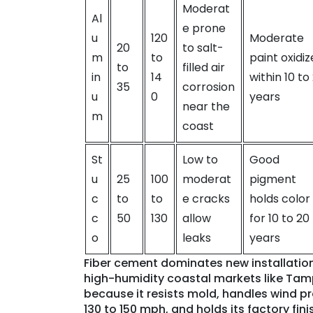
Moderat
Al
e prone
u
120
Moderate
20
to salt-
m
to
paint oxidiz
to
filled air
in
14
within 10 to
35
corrosion
u
0
years
near the
m
coast
St
Low to
Good
u
25
100
moderat
pigment
c
to
to
e cracks
holds color
c
50
130
allow
for 10 to 20
o
leaks
years
Fiber cement dominates new installation
high-humidity coastal markets like Ta
because it resists mold, handles wind pr
130 to 150 mph, and holds its factory fini