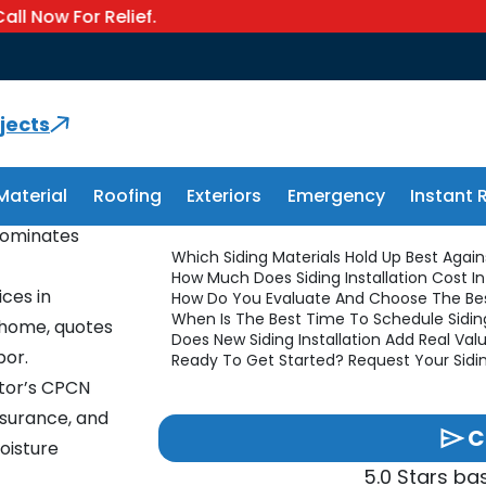
or Relief.
Services: Materials, Costs & Hir
allation
jects
Material
Roofing
Exteriors
Emergency
Instant 
asts 30 to 50
Jump To Section
 dominates
Which Siding Materials Hold Up Best Again
How Much Does Siding Installation Cost I
ices in
How Do You Evaluate And Choose The Bes
When Is The Best Time To Schedule Sidin
t home, quotes
Does New Siding Installation Add Real V
bor.
Ready To Get Started? Request Your Sidi
tor’s CPCN
insurance, and
C
oisture
5.0 Stars b