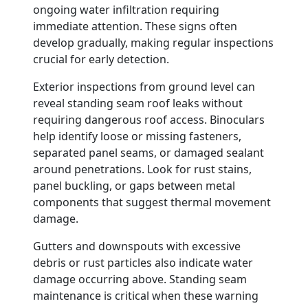
ongoing water infiltration requiring
immediate attention. These signs often
develop gradually, making regular inspections
crucial for early detection.
Exterior inspections from ground level can
reveal standing seam roof leaks without
requiring dangerous roof access. Binoculars
help identify loose or missing fasteners,
separated panel seams, or damaged sealant
around penetrations. Look for rust stains,
panel buckling, or gaps between metal
components that suggest thermal movement
damage.
Gutters and downspouts with excessive
debris or rust particles also indicate water
damage occurring above. Standing seam
maintenance is critical when these warning