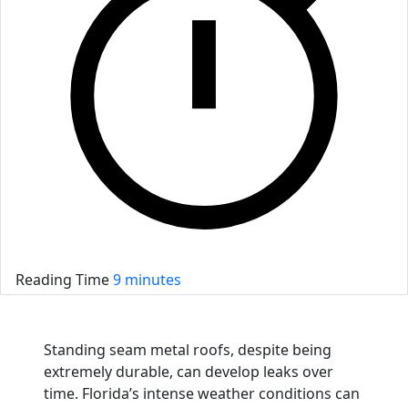
Reading Time
9 minutes
Standing seam metal roofs, despite being
extremely durable, can develop leaks over
time. Florida’s intense weather conditions can