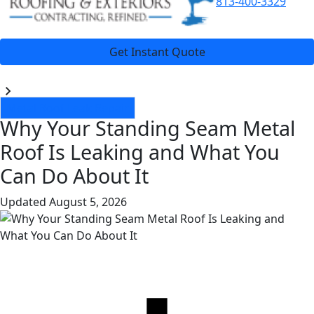
813-400-3329
Get Instant Quote
Blogs
Metal Roof Leak Repair
Why Your Standing Seam Metal
Roof Is Leaking and What You
Can Do About It
Updated
August 5, 2026