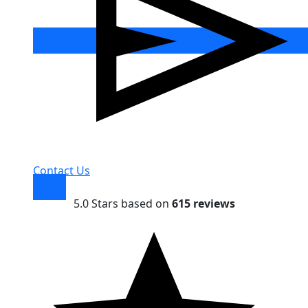
Contact Us
5.0 Stars based on
615 reviews