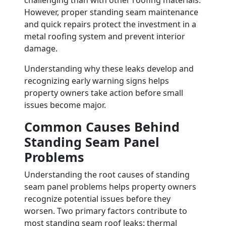
challenging than with other roofing materials.
However, proper standing seam maintenance
and quick repairs protect the investment in a
metal roofing system and prevent interior
damage.
Understanding why these leaks develop and
recognizing early warning signs helps
property owners take action before small
issues become major.
Common Causes Behind
Standing Seam Panel
Problems
Understanding the root causes of standing
seam panel problems helps property owners
recognize potential issues before they
worsen. Two primary factors contribute to
most standing seam roof leaks: thermal