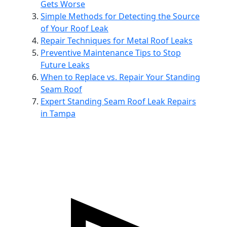
Gets Worse
Simple Methods for Detecting the Source
of Your Roof Leak
Repair Techniques for Metal Roof Leaks
Preventive Maintenance Tips to Stop
Future Leaks
When to Replace vs. Repair Your Standing
Seam Roof
Expert Standing Seam Roof Leak Repairs
in Tampa