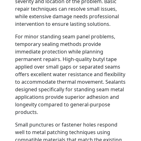
severity and location of the problem. Basic
repair techniques can resolve small issues,
while extensive damage needs professional
intervention to ensure lasting solutions.
For minor standing seam panel problems,
temporary sealing methods provide
immediate protection while planning
permanent repairs. High-quality butyl tape
applied over small gaps or separated seams
offers excellent water resistance and flexibility
to accommodate thermal movement. Sealants
designed specifically for standing seam metal
applications provide superior adhesion and
longevity compared to general-purpose
products.
Small punctures or fastener holes respond
well to metal patching techniques using
compatible materials that match the existing