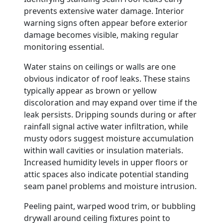
prevents extensive water damage. Interior
warning signs often appear before exterior
damage becomes visible, making regular
monitoring essential.
Water stains on ceilings or walls are one
obvious indicator of roof leaks. These stains
typically appear as brown or yellow
discoloration and may expand over time if the
leak persists. Dripping sounds during or after
rainfall signal active water infiltration, while
musty odors suggest moisture accumulation
within wall cavities or insulation materials.
Increased humidity levels in upper floors or
attic spaces also indicate potential standing
seam panel problems and moisture intrusion.
Peeling paint, warped wood trim, or bubbling
drywall around ceiling fixtures point to