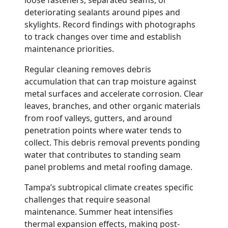
loose fasteners, separated seams, or
deteriorating sealants around pipes and
skylights. Record findings with photographs
to track changes over time and establish
maintenance priorities.
Regular cleaning removes debris
accumulation that can trap moisture against
metal surfaces and accelerate corrosion. Clear
leaves, branches, and other organic materials
from roof valleys, gutters, and around
penetration points where water tends to
collect. This debris removal prevents ponding
water that contributes to standing seam
panel problems and metal roofing damage.
Tampa’s subtropical climate creates specific
challenges that require seasonal
maintenance. Summer heat intensifies
thermal expansion effects, making post-