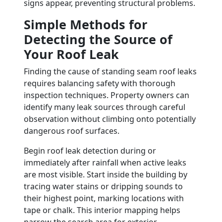
signs appear, preventing structural problems.
Simple Methods for
Detecting the Source of
Your Roof Leak
Finding the cause of standing seam roof leaks
requires balancing safety with thorough
inspection techniques. Property owners can
identify many leak sources through careful
observation without climbing onto potentially
dangerous roof surfaces.
Begin roof leak detection during or
immediately after rainfall when active leaks
are most visible. Start inside the building by
tracing water stains or dripping sounds to
their highest point, marking locations with
tape or chalk. This interior mapping helps