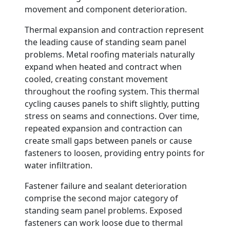
movement and component deterioration.
Thermal expansion and contraction represent
the leading cause of standing seam panel
problems. Metal roofing materials naturally
expand when heated and contract when
cooled, creating constant movement
throughout the roofing system. This thermal
cycling causes panels to shift slightly, putting
stress on seams and connections. Over time,
repeated expansion and contraction can
create small gaps between panels or cause
fasteners to loosen, providing entry points for
water infiltration.
Fastener failure and sealant deterioration
comprise the second major category of
standing seam panel problems. Exposed
fasteners can work loose due to thermal