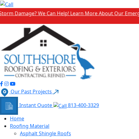
Damage? We Can Help! Learn More About Our Emergency Sto
Our Past Projects
Instant Quote
813-400-3329
Home
Roofing Material
Asphalt Shingle Roofs