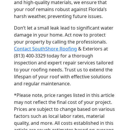
and high-quality materials, we ensure that
your roof remains robust against Florida’s
harsh weather, preventing future issues.
Don’t let a small leak lead to significant water
damage in your home. Act now to protect
your property by calling the professionals.
Contact SouthShore Roofing
& Exteriors at
(813) 400-3329 today for a thorough
inspection and expert repair services tailored
to your roofing needs. Trust us to extend the
lifespan of your roof with effective solutions
and regular maintenance.
*Please note, price ranges listed in this article
may not reflect the final cost of your project.
Prices are subject to change based on various
factors such as local labor rates, material
quality, and more. All costs established in this