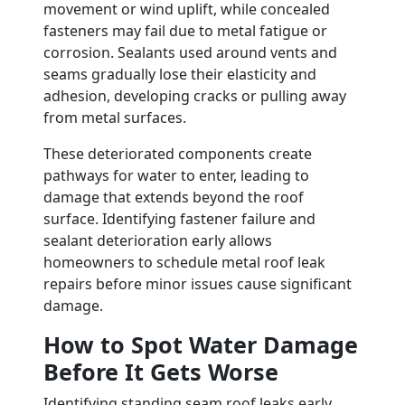
movement or wind uplift, while concealed
fasteners may fail due to metal fatigue or
corrosion. Sealants used around vents and
seams gradually lose their elasticity and
adhesion, developing cracks or pulling away
from metal surfaces.
These deteriorated components create
pathways for water to enter, leading to
damage that extends beyond the roof
surface. Identifying fastener failure and
sealant deterioration early allows
homeowners to schedule metal roof leak
repairs before minor issues cause significant
damage.
How to Spot Water Damage
Before It Gets Worse
Identifying standing seam roof leaks early