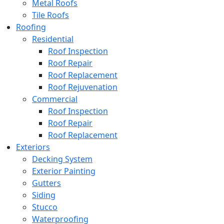
Metal Roofs
Tile Roofs
Roofing
Residential
Roof Inspection
Roof Repair
Roof Replacement
Roof Rejuvenation
Commercial
Roof Inspection
Roof Repair
Roof Replacement
Exteriors
Decking System
Exterior Painting
Gutters
Siding
Stucco
Waterproofing