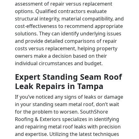
assessment of repair versus replacement
options. Qualified contractors evaluate
structural integrity, material compatibility, and
cost-effectiveness to recommend appropriate
solutions. They can identify underlying issues
and provide detailed comparisons of repair
costs versus replacement, helping property
owners make a decision based on their
individual circumstances and budget.
Expert Standing Seam Roof
Leak Repairs in Tampa
If you’ve noticed any signs of leaks or damage
in your standing seam metal roof, don’t wait
for the problem to worsen. SouthShore
Roofing & Exteriors specializes in identifying
and repairing metal roof leaks with precision
and expertise. Utilizing the latest techniques