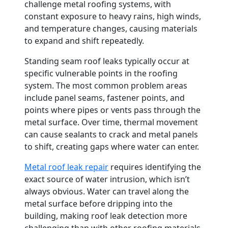
challenge metal roofing systems, with
constant exposure to heavy rains, high winds,
and temperature changes, causing materials
to expand and shift repeatedly.
Standing seam roof leaks typically occur at
specific vulnerable points in the roofing
system. The most common problem areas
include panel seams, fastener points, and
points where pipes or vents pass through the
metal surface. Over time, thermal movement
can cause sealants to crack and metal panels
to shift, creating gaps where water can enter.
Metal roof leak repair
requires identifying the
exact source of water intrusion, which isn’t
always obvious. Water can travel along the
metal surface before dripping into the
building, making roof leak detection more