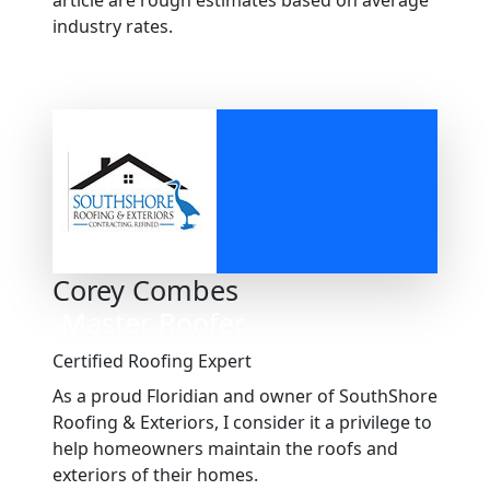
article are rough estimates based on average
industry rates.
Corey Combes
Master Roofer
Certified Roofing Expert
As a proud Floridian and owner of SouthShore
Roofing & Exteriors, I consider it a privilege to
help homeowners maintain the roofs and
exteriors of their homes.