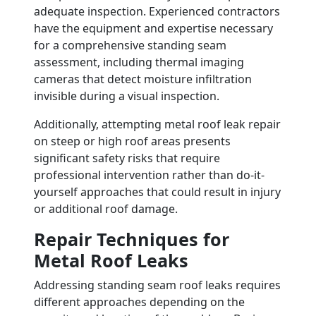
adequate inspection. Experienced contractors
have the equipment and expertise necessary
for a comprehensive standing seam
assessment, including thermal imaging
cameras that detect moisture infiltration
invisible during a visual inspection.
Additionally, attempting metal roof leak repair
on steep or high roof areas presents
significant safety risks that require
professional intervention rather than do-it-
yourself approaches that could result in injury
or additional roof damage.
Repair Techniques for
Metal Roof Leaks
Addressing standing seam roof leaks requires
different approaches depending on the