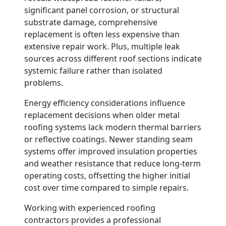
significant panel corrosion, or structural
substrate damage, comprehensive
replacement is often less expensive than
extensive repair work. Plus, multiple leak
sources across different roof sections indicate
systemic failure rather than isolated
problems.
Energy efficiency considerations influence
replacement decisions when older metal
roofing systems lack modern thermal barriers
or reflective coatings. Newer standing seam
systems offer improved insulation properties
and weather resistance that reduce long-term
operating costs, offsetting the higher initial
cost over time compared to simple repairs.
Working with experienced roofing
contractors provides a professional