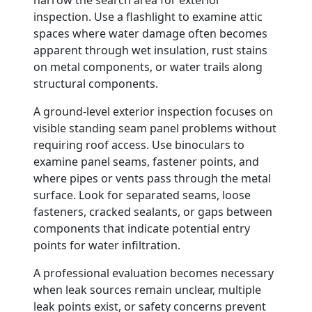
narrow the search area for exterior
inspection. Use a flashlight to examine attic
spaces where water damage often becomes
apparent through wet insulation, rust stains
on metal components, or water trails along
structural components.
A ground-level exterior inspection focuses on
visible standing seam panel problems without
requiring roof access. Use binoculars to
examine panel seams, fastener points, and
where pipes or vents pass through the metal
surface. Look for separated seams, loose
fasteners, cracked sealants, or gaps between
components that indicate potential entry
points for water infiltration.
A professional evaluation becomes necessary
when leak sources remain unclear, multiple
leak points exist, or safety concerns prevent