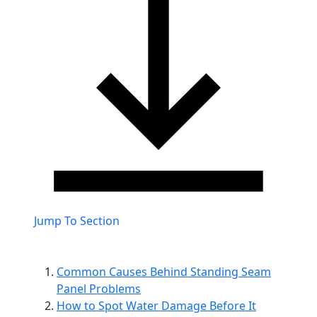
Jump To Section
Common Causes Behind Standing Seam
Panel Problems
How to Spot Water Damage Before It