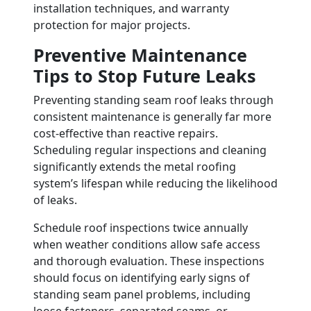
installation techniques, and warranty
protection for major projects.
Preventive Maintenance
Tips to Stop Future Leaks
Preventing standing seam roof leaks through
consistent maintenance is generally far more
cost-effective than reactive repairs.
Scheduling regular inspections and cleaning
significantly extends the metal roofing
system’s lifespan while reducing the likelihood
of leaks.
Schedule roof inspections twice annually
when weather conditions allow safe access
and thorough evaluation. These inspections
should focus on identifying early signs of
standing seam panel problems, including