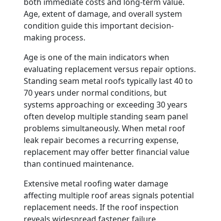
both immediate costs and long-term value.
Age, extent of damage, and overall system
condition guide this important decision-
making process.
Age is one of the main indicators when
evaluating replacement versus repair options.
Standing seam metal roofs typically last 40 to
70 years under normal conditions, but
systems approaching or exceeding 30 years
often develop multiple standing seam panel
problems simultaneously. When metal roof
leak repair becomes a recurring expense,
replacement may offer better financial value
than continued maintenance.
Extensive metal roofing water damage
affecting multiple roof areas signals potential
replacement needs. If the roof inspection
reveals widespread fastener failure,