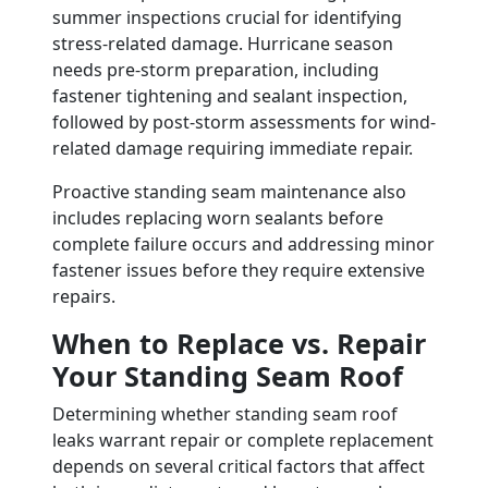
summer inspections crucial for identifying
stress-related damage. Hurricane season
needs pre-storm preparation, including
fastener tightening and sealant inspection,
followed by post-storm assessments for wind-
related damage requiring immediate repair.
Proactive standing seam maintenance also
includes replacing worn sealants before
complete failure occurs and addressing minor
fastener issues before they require extensive
repairs.
When to Replace vs. Repair
Your Standing Seam Roof
Determining whether standing seam roof
leaks warrant repair or complete replacement
depends on several critical factors that affect