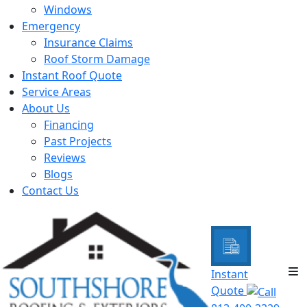
Windows
Emergency
Insurance Claims
Roof Storm Damage
Instant Roof Quote
Service Areas
About Us
Financing
Past Projects
Reviews
Blogs
Contact Us
Instant
Quote