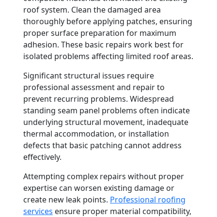
roof system. Clean the damaged area
thoroughly before applying patches, ensuring
proper surface preparation for maximum
adhesion. These basic repairs work best for
isolated problems affecting limited roof areas.
Significant structural issues require
professional assessment and repair to
prevent recurring problems. Widespread
standing seam panel problems often indicate
underlying structural movement, inadequate
thermal accommodation, or installation
defects that basic patching cannot address
effectively.
Attempting complex repairs without proper
expertise can worsen existing damage or
create new leak points.
Professional roofing
services
ensure proper material compatibility,