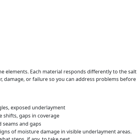
isual record that helps you understand the roof’s current
required, that is stated directly.
ate interval for the next inspection.
e elements. Each material responds differently to the salt
ar, damage, or failure so you can address problems before
ngles, exposed underlayment
 shifts, gaps in coverage
ed seams and gaps
signs of moisture damage in visible underlayment areas.
at steps, if any, to take next.