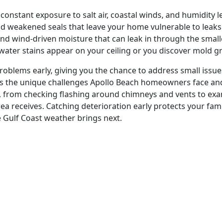
nstant exposure to salt air, coastal winds, and humidity lev
and weakened seals that leave your home vulnerable to leaks
 and wind-driven moisture that can leak in through the smal
water stains appear on your ceiling or you discover mold gr
roblems early, giving you the chance to address small issues
 the unique challenges Apollo Beach homeowners face and 
a, from checking flashing around chimneys and vents to ex
rea receives. Catching deterioration early protects your fam
e Gulf Coast weather brings next.