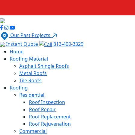
Our Past Projects
Instant Quote
813-400-3329
Home
Roofing Material
Asphalt Shingle Roofs
Metal Roofs
Tile Roofs
Roofing
Residential
Roof Inspection
Roof Repair
Roof Replacement
Roof Rejuvenation
Commercial