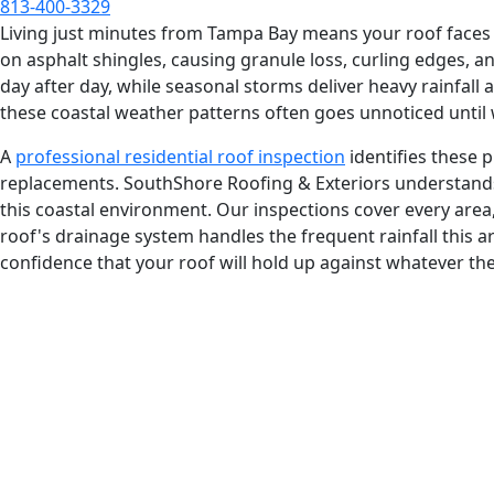
813-400-3329
Living just minutes from Tampa Bay means your roof faces co
on asphalt shingles, causing granule loss, curling edges, 
day after day, while seasonal storms deliver heavy rainfall
these coastal weather patterns often goes unnoticed until 
A
professional residential roof inspection
identifies these p
replacements. SouthShore Roofing & Exteriors understands
this coastal environment. Our inspections cover every are
roof's drainage system handles the frequent rainfall this a
confidence that your roof will hold up against whatever th