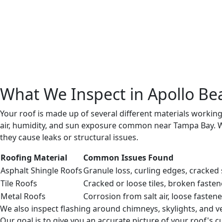
We photograph areas of concern and record the conditi
state.
Step 4: Honest Evaluation and Recommendations
You receive a clear report explaining the remaining serv
Step 5: Clear Next Steps
We outline timing and priorities for any recommended w
What We Inspect in Apollo Be
Your roof is made up of several different materials workin
air, humidity, and sun exposure common near Tampa Bay. We
they cause leaks or structural issues.
Roofing Material
Common Issues Found
Asphalt Shingle Roofs
Granule loss, curling edges, cracked
Tile Roofs
Cracked or loose tiles, broken fasten
Metal Roofs
Corrosion from salt air, loose fastene
We also inspect flashing around chimneys, skylights, and v
Our goal is to give you an accurate picture of your roof's 