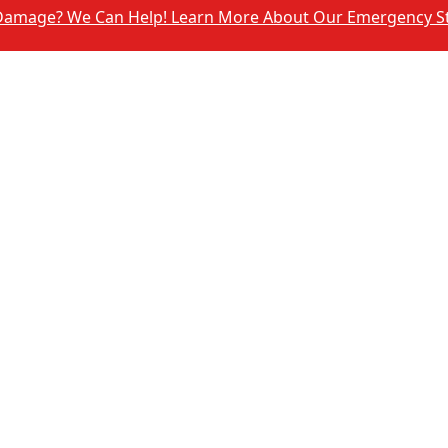
We Can Help! Learn More About Our Emergency Storm Servi