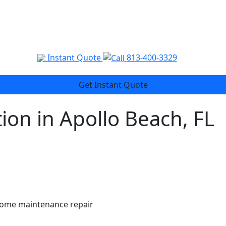
Instant Quote
813-400-3329
Get Instant Quote
ion in Apollo Beach, FL