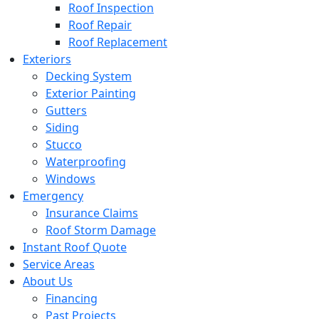
Roof Inspection
Roof Repair
Roof Replacement
Exteriors
Decking System
Exterior Painting
Gutters
Siding
Stucco
Waterproofing
Windows
Emergency
Insurance Claims
Roof Storm Damage
Instant Roof Quote
Service Areas
About Us
Financing
Past Projects