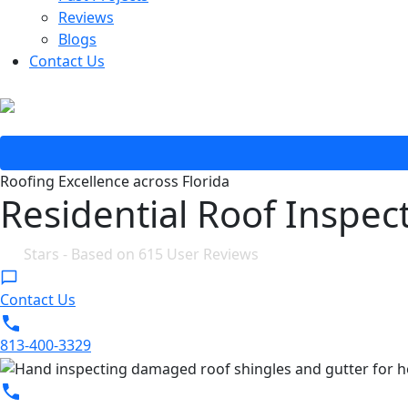
Reviews
Blogs
Contact Us
Roofing Excellence across Florida
Residential Roof Inspect
4.8
Stars - Based on
615
User Reviews
Contact Us
813-400-3329