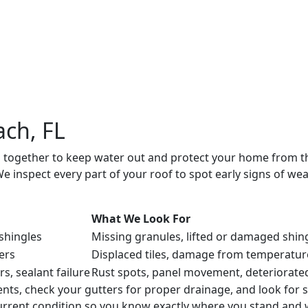
on of roofing materials and underlayment. This creates a v
ice life and whether any repairs are necessary. If no work is 
ork. If the roof is performing well, we suggest an appropri
ach, FL
g together to keep water out and protect your home from th
 inspect every part of your roof to spot early signs of we
What We Look For
 shingles
Missing granules, lifted or damaged shi
ers
Displaced tiles, damage from temperature
rs, sealant failure
Rust spots, panel movement, deteriorat
ents, check your gutters for proper drainage, and look for 
current condition so you know exactly where you stand and wh