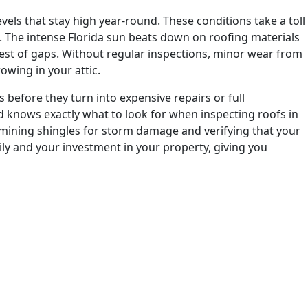
els that stay high year-round. These conditions take a toll
. The intense Florida sun beats down on roofing materials
lest of gaps. Without regular inspections, minor wear from
owing in your attic.
 before they turn into expensive repairs or full
knows exactly what to look for when inspecting roofs in
amining shingles for storm damage and verifying that your
ily and your investment in your property, giving you