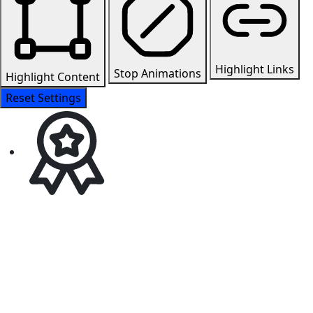
Highlight Links
Stop Animations
Highlight Content
Reset Settings