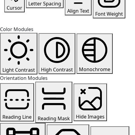
Letter Spacing
Cursor
Align Text
Font Weight
Color Modules
Monochrome
High Contrast
Light Contrast
Orientation Modules
Hide Images
Reading Line
Reading Mask