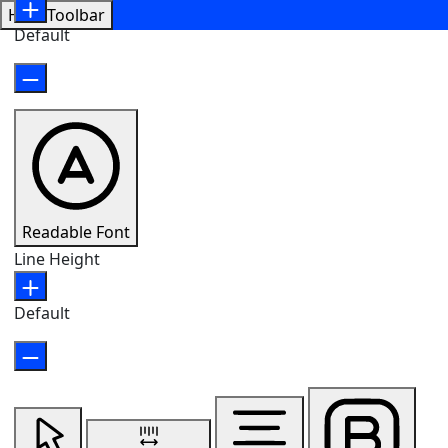
Hide Toolbar
Default
Readable Font
Line Height
Default