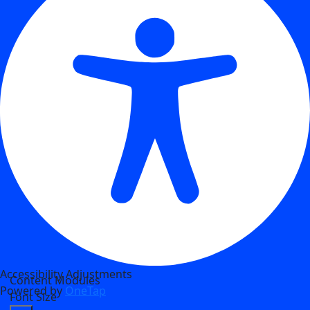
Accessibility Adjustments
Content Modules
Powered by
OneTap
Font Size