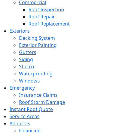
Commercial
Roof Inspection
Roof Repair
Roof Replacement
Exteriors
Decking System
Exterior Painting
Gutters
Siding
Stucco
Waterproofing
Windows
Emergency
Insurance Claims
Roof Storm Damage
Instant Roof Quote
Service Areas
About Us
Financing