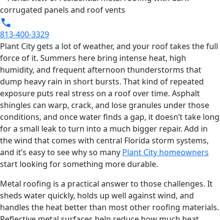
813-400-3329
Plant City gets a lot of weather, and your roof takes the full
force of it. Summers here bring intense heat, high
humidity, and frequent afternoon thunderstorms that
dump heavy rain in short bursts. That kind of repeated
exposure puts real stress on a roof over time. Asphalt
shingles can warp, crack, and lose granules under those
conditions, and once water finds a gap, it doesn’t take long
for a small leak to turn into a much bigger repair. Add in
the wind that comes with central Florida storm systems,
and it’s easy to see why so many
Plant City homeowners
start looking for something more durable.
Metal roofing is a practical answer to those challenges. It
sheds water quickly, holds up well against wind, and
handles the heat better than most other roofing materials.
Reflective metal surfaces help reduce how much heat