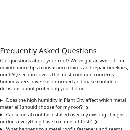
straightforward call or message away. We’re happy to walk
through your options, inspect what you’re working with
now, and give you a clear picture of what installation
would look like for your property. No pressure, just a
practical conversation about what makes sense for your
home.
Frequently Asked Questions
Got questions about your roof? We’ve got answers. From
maintenance tips to insurance claims and repair timelines,
our FAQ section covers the most common concerns
homeowners have. Get informed and make confident
decisions about protecting your home.
Does the high humidity in Plant City affect which metal
material I should choose for my roof?
Can a metal roof be installed over my existing shingles,
or does everything have to come off first?
What happens to a metal roof's fasteners and seams