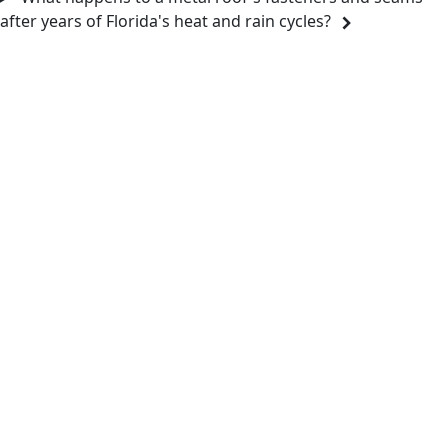
after years of Florida's heat and rain cycles?