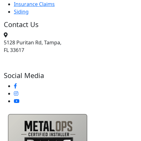
Insurance Claims
Siding
Contact Us
5128 Puritan Rd, Tampa,
FL 33617
813-400-3329
Social Media
Metal Ops Accredited Partner -- Trusted Roofing Installat