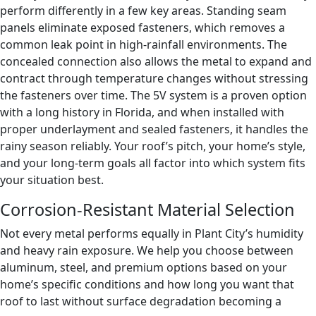
perform differently in a few key areas. Standing seam
panels eliminate exposed fasteners, which removes a
common leak point in high-rainfall environments. The
concealed connection also allows the metal to expand and
contract through temperature changes without stressing
the fasteners over time. The 5V system is a proven option
with a long history in Florida, and when installed with
proper underlayment and sealed fasteners, it handles the
rainy season reliably. Your roof’s pitch, your home’s style,
and your long-term goals all factor into which system fits
your situation best.
Corrosion-Resistant Material Selection
Not every metal performs equally in Plant City’s humidity
and heavy rain exposure. We help you choose between
aluminum, steel, and premium options based on your
home’s specific conditions and how long you want that
roof to last without surface degradation becoming a