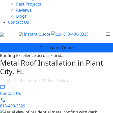
Past Projects
Reviews
Blogs
Contact Us
Instant Quote
813-400-3329
Get Instant Quote
Roofing Excellence across Florida
Metal Roof Installation in Plant
City, FL
4.8
Stars - Based on
615
User Reviews
Contact Us
813-400-3329