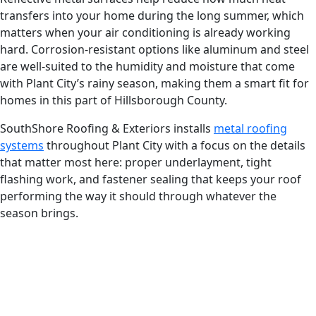
transfers into your home during the long summer, which
matters when your air conditioning is already working
hard. Corrosion-resistant options like aluminum and steel
are well-suited to the humidity and moisture that come
with Plant City’s rainy season, making them a smart fit for
homes in this part of Hillsborough County.
SouthShore Roofing & Exteriors installs
metal roofing
systems
throughout Plant City with a focus on the details
that matter most here: proper underlayment, tight
flashing work, and fastener sealing that keeps your roof
performing the way it should through whatever the
season brings.