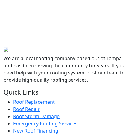
YEARS
50+
OF
COMBINED
EXPERIENCE
We are a local roofing company based out of Tampa
and has been serving the community for years. If you
need help with your roofing system trust our team to
provide high-quality roofing services.
Quick Links
Roof Replacement
Roof Repair
Roof Storm Damage
Emergency Roofing Services
New Roof Financing