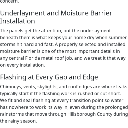
concern.
Underlayment and Moisture Barrier
Installation
The panels get the attention, but the underlayment
beneath them is what keeps your home dry when summer
storms hit hard and fast. A properly selected and installed
moisture barrier is one of the most important details in
any central Florida metal roof job, and we treat it that way
on every installation.
Flashing at Every Gap and Edge
Chimneys, vents, skylights, and roof edges are where leaks
typically start if the flashing work is rushed or cut short.
We fit and seal flashing at every transition point so water
has nowhere to work its way in, even during the prolonged
rainstorms that move through Hillsborough County during
the rainy season.