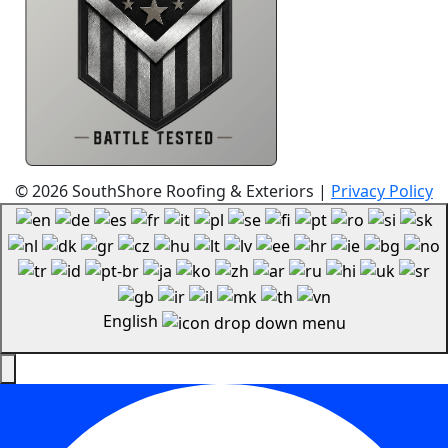
Resources
© 2026 SouthShore Roofing & Exteriors |
Privacy Policy
English