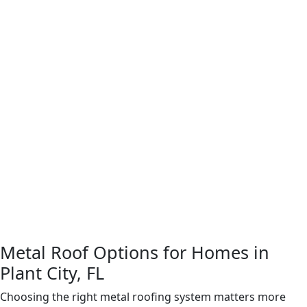
details. Your quote covers the complete scale of work
with no surprises.
Step 4: Full Roof Installation Work
Our crew handles
the full tear-off, deck preparation, and installation with
the precision this kind of work requires. Proper
underlayment, tight flashing at every edge and gap,
and correctly sealed fasteners are non-negotiable
here, given the rain volume and wind exposure in
central Florida.
Step 5: Completion Review and Walkthrough
After
installation is complete, we inspect the finished roof
before we consider the job done. We walk the
property with you, point out key details, and answer
any questions about your new system.
Metal Roof Options for Homes in
Plant City, FL
Choosing the right metal roofing system matters more