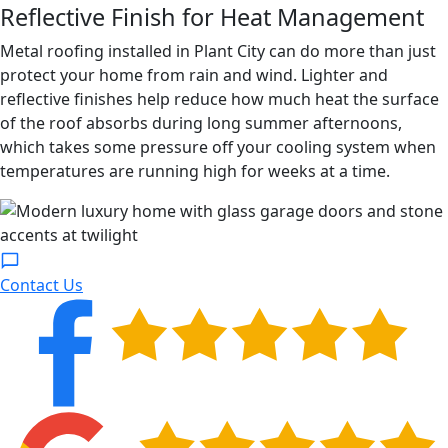
Reflective Finish for Heat Management
Metal roofing installed in Plant City can do more than just
protect your home from rain and wind. Lighter and
reflective finishes help reduce how much heat the surface
of the roof absorbs during long summer afternoons,
which takes some pressure off your cooling system when
temperatures are running high for weeks at a time.
Contact Us