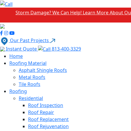
torm Damage? We Can Help! Learn More About Our Emergenc
Our Past Projects
Instant Quote
813-400-3329
Home
Roofing Material
Asphalt Shingle Roofs
Metal Roofs
Tile Roofs
Roofing
Residential
Roof Inspection
Roof Repair
Roof Replacement
Roof Rejuvenation