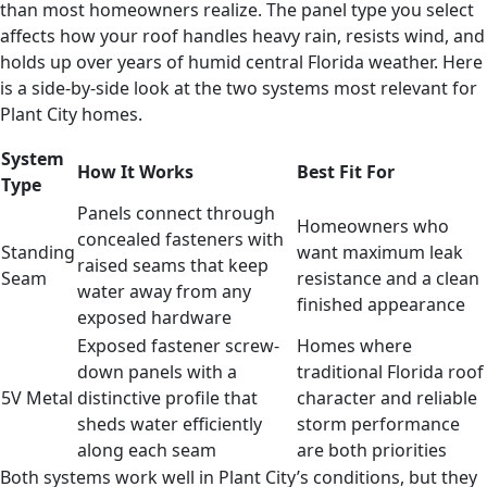
than most homeowners realize. The panel type you select
affects how your roof handles heavy rain, resists wind, and
holds up over years of humid central Florida weather. Here
is a side-by-side look at the two systems most relevant for
Plant City homes.
System
How It Works
Best Fit For
Type
Panels connect through
Homeowners who
concealed fasteners with
Standing
want maximum leak
raised seams that keep
Seam
resistance and a clean
water away from any
finished appearance
exposed hardware
Exposed fastener screw-
Homes where
down panels with a
traditional Florida roof
5V Metal
distinctive profile that
character and reliable
sheds water efficiently
storm performance
along each seam
are both priorities
Both systems work well in Plant City’s conditions, but they