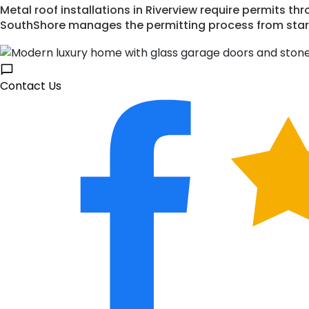
Metal roof installations in Riverview require permits 
SouthShore manages the permitting process from start 
Contact Us