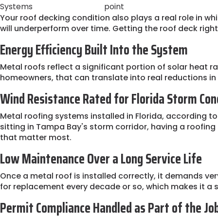
Systems
point
Your roof decking condition also plays a real role in 
will underperform over time. Getting the roof deck right
Energy Efficiency Built Into the System
Metal roofs reflect a significant portion of solar heat 
homeowners, that can translate into real reductions i
Wind Resistance Rated for Florida Storm Con
Metal roofing systems installed in Florida, according to
sitting in Tampa Bay's storm corridor, having a roofin
that matter most.
Low Maintenance Over a Long Service Life
Once a metal roof is installed correctly, it demands ver
for replacement every decade or so, which makes it a 
Permit Compliance Handled as Part of the Jo