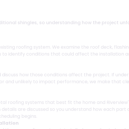
Riverview, FL
aditional shingles, so understanding how the project un
existing roofing system. We examine the roof deck, flashi
us to identify conditions that could affect the installat
iscuss how those conditions affect the project. If underl
inor and unlikely to impact performance, we make that c
al roofing systems that best fit the home and Riverview'
 details are discussed so you understand how each part 
cheduling begins.
allation