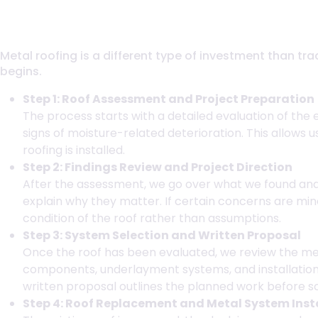
How Metal Roof Installation Works in 
Metal roofing is a different type of investment than tr
begins.
Step 1: Roof Assessment and Project Preparation
The process starts with a detailed evaluation of the 
signs of moisture-related deterioration. This allows 
roofing is installed.
Step 2: Findings Review and Project Direction
After the assessment, we go over what we found and d
explain why they matter. If certain concerns are m
condition of the roof rather than assumptions.
Step 3: System Selection and Written Proposal
Once the roof has been evaluated, we review the met
components, underlayment systems, and installation
written proposal outlines the planned work before s
Step 4: Roof Replacement and Metal System Inst