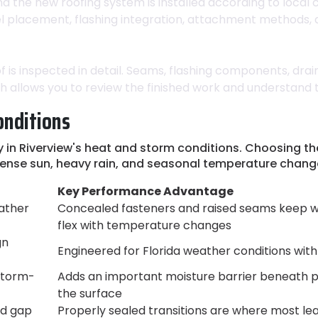
nd the new roofing system is installed according to local
anel placement, flashing integration, attachment methods,
 is inspected in detail. Seams, flashing components, dra
ugh allows you to review the finished work and understand
onditions
n Riverview's heat and storm conditions. Choosing the r
tense sun, heavy rain, and seasonal temperature chang
Key Performance Advantage
ather
Concealed fasteners and raised seams keep w
flex with temperature changes
gn
Engineered for Florida weather conditions with 
 storm-
Adds an important moisture barrier beneath pa
the surface
nd gap
Properly sealed transitions are where most leaks