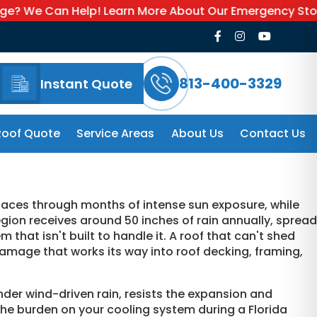
n Help! Learn More About Our Emergency Storm Service
813-400-3329
Instant Quote
Roof Quote
Service Areas
About Us
Contact Us
faces through months of intense sun exposure, while
ion receives around 50 inches of rain annually, spread
that isn't built to handle it. A roof that can't shed
 damage that works its way into roof decking, framing,
nder wind-driven rain, resists the expansion and
he burden on your cooling system during a Florida