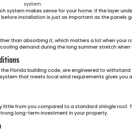
system
which system makes sense for your home. If the layer u
 before installation is just as important as the panels g
rather than absorbing it, which matters a lot when your r
n cooling demand during the long summer stretch when y
ditions
 the Florida building code, are engineered to withstand 
g system that meets local wind requirements gives you 
y little from you compared to a standard shingle roof. T
strong long-term investment in your property.
b