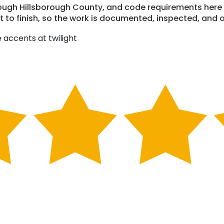
through Hillsborough County, and code requirements her
to finish, so the work is documented, inspected, and o