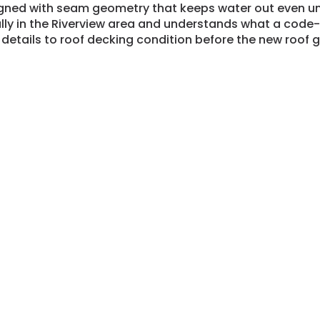
gned with seam geometry that keeps water out even un
ally in the Riverview area and understands what a code
 details to roof decking condition before the new roof 