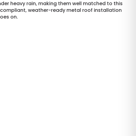
der heavy rain, making them well matched to this
-compliant, weather-ready metal roof installation
goes on.