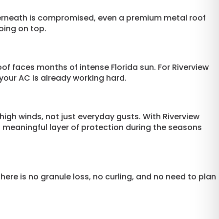
nderneath is compromised, even a premium metal roof
oing on top.
oof faces months of intense Florida sun. For Riverview
our AC is already working hard.
high winds, not just everyday gusts. With Riverview
a meaningful layer of protection during the seasons
here is no granule loss, no curling, and no need to plan