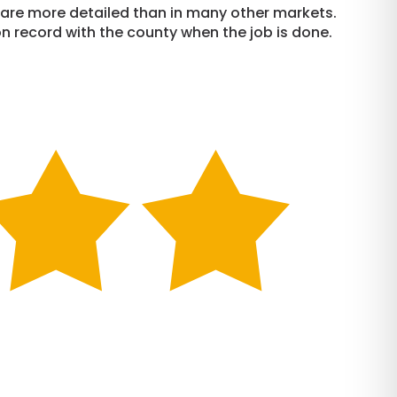
e are more detailed than in many other markets.
n record with the county when the job is done.