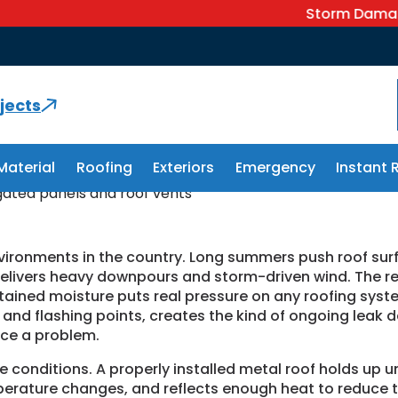
Storm Damage? We Ca
rview, FL
jects
Material
Roofing
Exteriors
Emergency
Instant 
nvironments in the country. Long summers push roof sur
elivers heavy downpours and storm-driven wind. The reg
tained moisture puts real pressure on any roofing system 
s and flashing points, creates the kind of ongoing leak
ce a problem.
e conditions. A properly installed metal roof holds up u
erature changes, and reflects enough heat to reduce t