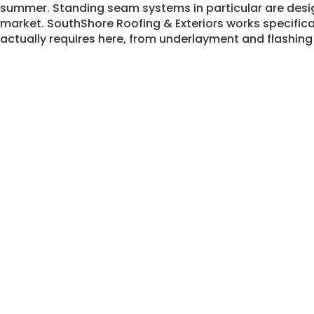
summer. Standing seam systems in particular are desi
market. SouthShore Roofing & Exteriors works specific
actually requires here, from underlayment and flashing