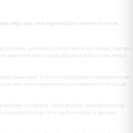
folds helps set clear expectations before any work
ng locations, ventilation components, roof edges, and any
ion and determine what needs attention before new metal
ying issues need to be corrected before installation, we
lear as well. Recommendations are based on the actual
s weather conditions. Panel profiles, weatherproofing
contributes to long-term performance. A detailed