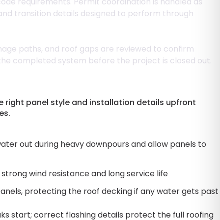
 code requirements. Permit coordination is handled as
 and transition details designed to perform through
inage paths, and roof gaps are reviewed to confirm
 the completed system before the project is closed out.
ight panel style and installation details upfront
es.
ater out during heavy downpours and allow panels to
strong wind resistance and long service life
nels, protecting the roof decking if any water gets past
 start; correct flashing details protect the full roofing