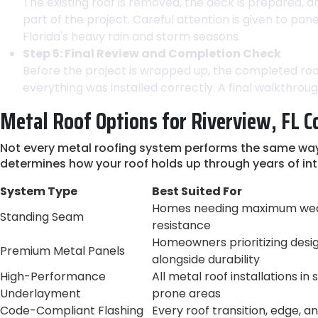
The existing roof is removed, the deck is prepared, a
part of the project. Careful attention is given to p
Florida's heavy rain and storm seasons.
Step 5: Final Review and Completion Check
Before the project is wrapped up, the completed roof
everything was installed correctly. A final walkthro
Metal Roof Options for Riverview, FL C
Not every metal roofing system performs the same way i
determines how your roof holds up through years of in
System Type
Best Suited For
Homes needing maximum we
Standing Seam
resistance
Homeowners prioritizing desi
Premium Metal Panels
alongside durability
High-Performance
All metal roof installations in
Underlayment
prone areas
Code-Compliant Flashing
Every roof transition, edge, a