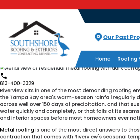
Roofing Excellence across Florida
Metal Roof Installation in Rive
Stars - Based on
615
User Reviews
4.8
Our Past Pro
Contact Us
Home
Roofing 
813-400-3329
813-400-3329
Riverview sits in one of the most demanding roofing e
the Tampa Bay area's warm-season rainfall regularly d
across well over 150 days of precipitation, and that sus
water quickly and completely, or that fails at its seam
and interior spaces before most homeowners ever noti
Metal roofing
is one of the most direct answers to thos
contraction that comes with Riverview's seasonal temp