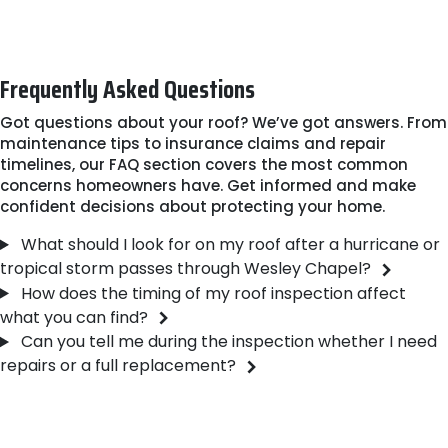
roof's current condition, reach out to our team. We'll
answer your questions and arrange a convenient time
to visit your property.
Frequently Asked Questions
Got questions about your roof? We’ve got answers. From
maintenance tips to insurance claims and repair
timelines, our FAQ section covers the most common
concerns homeowners have. Get informed and make
confident decisions about protecting your home.
What should I look for on my roof after a hurricane or
tropical storm passes through Wesley Chapel?
How does the timing of my roof inspection affect
what you can find?
Can you tell me during the inspection whether I need
repairs or a full replacement?