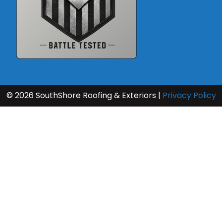
Resources
© 2026 SouthShore Roofing & Exteriors |
Privacy Policy