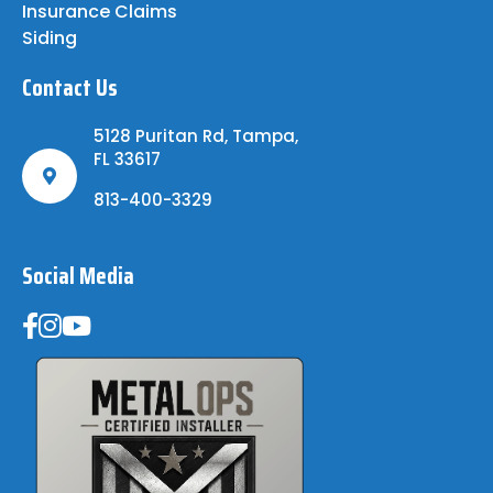
Insurance Claims
Siding
Contact Us
5128 Puritan Rd, Tampa,
FL 33617
813-400-3329
Social Media
Metal Ops Accredited Partner -- Trusted Roofing Insta