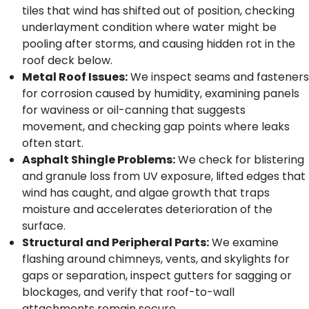
tiles that wind has shifted out of position, checking
underlayment condition where water might be
pooling after storms, and causing hidden rot in the
roof deck below.
Metal Roof Issues:
We inspect seams and fasteners
for corrosion caused by humidity, examining panels
for waviness or oil-canning that suggests
movement, and checking gap points where leaks
often start.
Asphalt Shingle Problems:
We check for blistering
and granule loss from UV exposure, lifted edges that
wind has caught, and algae growth that traps
moisture and accelerates deterioration of the
surface.
Structural and Peripheral Parts:
We examine
flashing around chimneys, vents, and skylights for
gaps or separation, inspect gutters for sagging or
blockages, and verify that roof-to-wall
attachments remain secure.