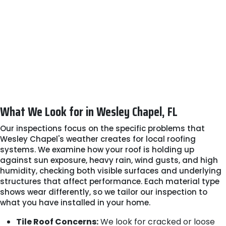
recommend work that genuinely protects your
property.
Step 5: Clear Next Steps
We explain the inspection results in plain language
and guide maintenance or potential certifications
for insurance purposes. You'll leave with a clear
understanding of your options and no pressure to
move forward with unnecessary repairs.
What We Look for in Wesley Chapel, FL
Our inspections focus on the specific problems that
Wesley Chapel's weather creates for local roofing
systems. We examine how your roof is holding up
against sun exposure, heavy rain, wind gusts, and high
humidity, checking both visible surfaces and underlying
structures that affect performance. Each material type
shows wear differently, so we tailor our inspection to
what you have installed in your home.
Tile Roof Concerns:
We look for cracked or loose