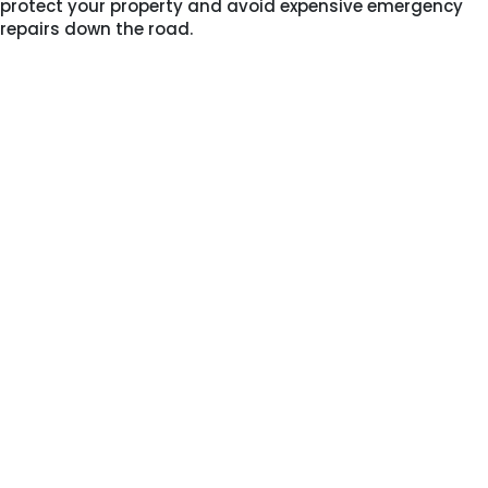
protect your property and avoid expensive emergency
repairs down the road.