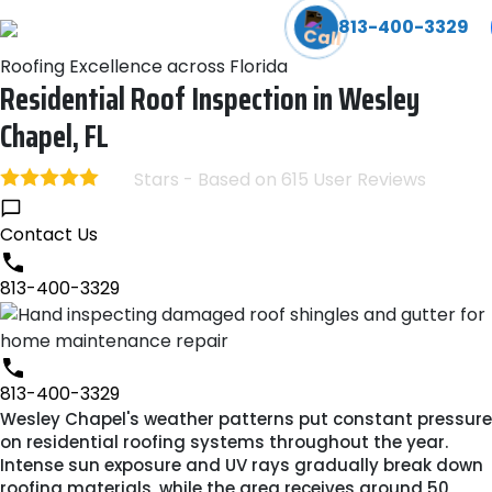
We Can Help! Learn More About Our Emergency Storm Serv
813-400-3329
Roofing Excellence across Florida
Residential Roof Inspection in Wesley
Chapel, FL
Stars - Based on
615
User Reviews
4.8
Contact Us
813-400-3329
813-400-3329
Wesley Chapel's weather patterns put constant pressure
on residential roofing systems throughout the year.
Intense sun exposure and UV rays gradually break down
roofing materials, while the area receives around 50