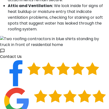
Attic and Ventilation:
We look inside for signs of
heat buildup or moisture entry that indicate
ventilation problems, checking for staining or soft
spots that suggest water has leaked through the
roofing system.
Contact Us