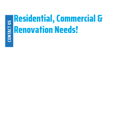
#1 Choice For All Your
Residential, Commercial &
CONTACT US
Renovation Needs!
WITH EVERY JOB, WE AIM TO PROVIDE
EXCELLENCE
Don't Wait For Leaks Or Storm Damage
To Threaten Your Property. Our
Experienced Tampa Roofing Team
Delivers Reliable Repairs, Replacements,
And Maintenance Services That Stand Up
To Florida's Toughest Weather. With Years
Of Local Experience And A Commitment
To Quality Craftsmanship, We're Here To