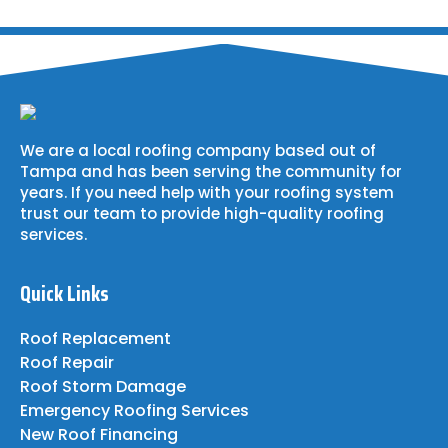
We are a local roofing company based out of
Tampa and has been serving the community for
years. If you need help with your roofing system
trust our team to provide high-quality roofing
services.
Quick Links
Roof Replacement
Roof Repair
Roof Storm Damage
Emergency Roofing Services
New Roof Financing