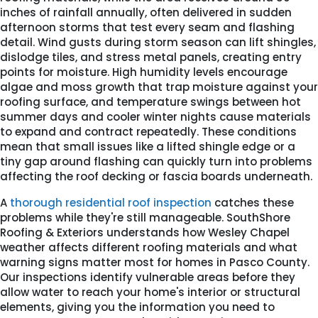
inches of rainfall annually, often delivered in sudden
afternoon storms that test every seam and flashing
detail. Wind gusts during storm season can lift shingles,
dislodge tiles, and stress metal panels, creating entry
points for moisture. High humidity levels encourage
algae and moss growth that trap moisture against your
roofing surface, and temperature swings between hot
summer days and cooler winter nights cause materials
to expand and contract repeatedly. These conditions
mean that small issues like a lifted shingle edge or a
tiny gap around flashing can quickly turn into problems
affecting the roof decking or fascia boards underneath.
A
thorough residential roof inspection
catches these
problems while they're still manageable. SouthShore
Roofing & Exteriors understands how Wesley Chapel
weather affects different roofing materials and what
warning signs matter most for homes in Pasco County.
Our inspections identify vulnerable areas before they
allow water to reach your home's interior or structural
elements, giving you the information you need to