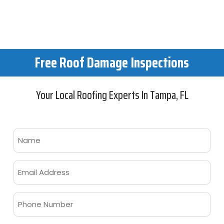
Guarantee
Free Roof Damage Inspections
Your Local Roofing Experts In Tampa, FL
Name
Email
Phone