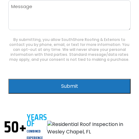
Message
By submitting, you allow SouthShore Roofing & Exteriors to
contact you by phone, email, or text for more information. You
can opt-out at any time. We will never share your personal
information with third parties. Standard message/data rates
may apply, and your consent is not tied to making a purchase.
Submit
YEARS
50+
OF
COMBINED
EXPERIENCE